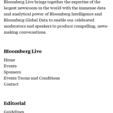
Bloomberg Live brings together the expertise of the
largest newsroom in the world with the immense data
and analytical power of Bloomberg Intelligence and
Bloomberg Global Data to enable our celebrated
moderators and speakers to produce compelling, news-
making conversations.
Bloomberg Live
Home
Events
Sponsors
Events Terms and Conditions
Contact
Editorial
Guidelines