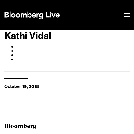
Event Details
Kathi Vidal
October 19, 2018
Bloomberg