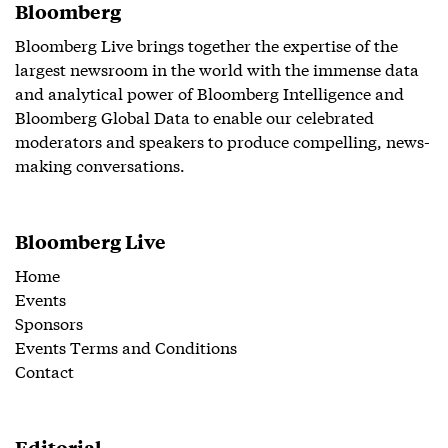
Bloomberg
Bloomberg Live brings together the expertise of the
largest newsroom in the world with the immense data
and analytical power of Bloomberg Intelligence and
Bloomberg Global Data to enable our celebrated
moderators and speakers to produce compelling, news-
making conversations.
Bloomberg Live
Home
Events
Sponsors
Events Terms and Conditions
Contact
Editorial