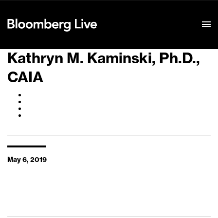
Event Details
Kathryn M. Kaminski, Ph.D.,
CAIA
May 6, 2019