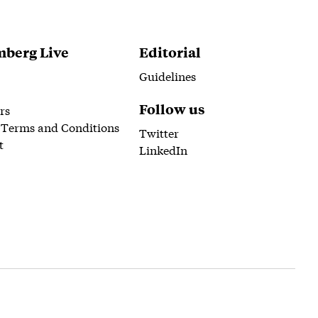
berg Live
Editorial
Guidelines
Follow us
rs
 Terms and Conditions
Twitter
t
LinkedIn