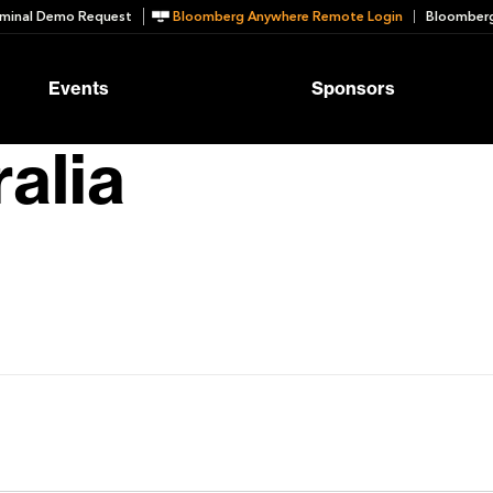
minal Demo Request
Bloomberg Anywhere Remote Login
Bloomberg
Events
Sponsors
alia