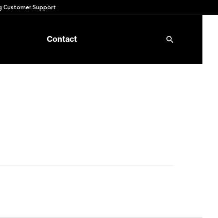
 Customer Support
Contact