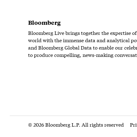
Bloomberg
Bloomberg Live brings together the expertise of
world with the immense data and analytical po
and Bloomberg Global Data to enable our celeb
to produce compelling, news-making conversat
© 2026 Bloomberg L.P. All rights reserved
Pr