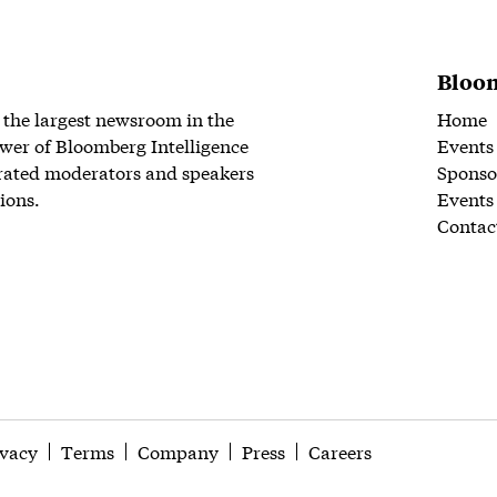
Bloom
 the largest newsroom in the
Home
wer of Bloomberg Intelligence
Events
rated moderators and speakers
Sponso
ions.
Events
Contac
ivacy
Terms
Company
Press
Careers