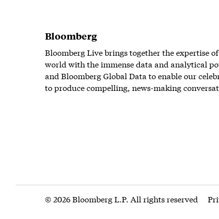
Bloomberg
Bloomberg Live brings together the expertise of
world with the immense data and analytical po
and Bloomberg Global Data to enable our celeb
to produce compelling, news-making conversat
© 2026 Bloomberg L.P. All rights reserved
Pr