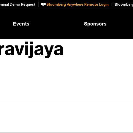
minal Demo Request
Bloomberg Anywhere Remote Login
Bloomberg
Events
Sponsors
ravijaya