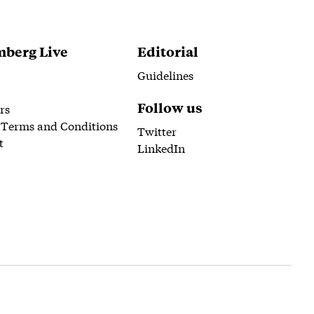
berg Live
Editorial
Guidelines
Follow us
rs
 Terms and Conditions
Twitter
t
LinkedIn