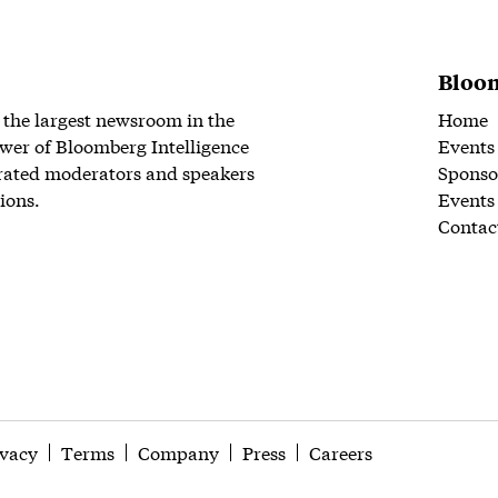
Bloom
 the largest newsroom in the
Home
wer of Bloomberg Intelligence
Events
rated moderators and speakers
Sponso
ions.
Events
Contac
ivacy
Terms
Company
Press
Careers