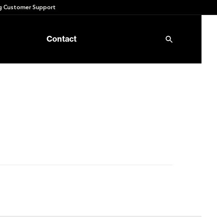
 Customer Support
Contact