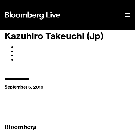
Event Details
Kazuhiro Takeuchi (Jp)
September 6, 2019
Bloomberg