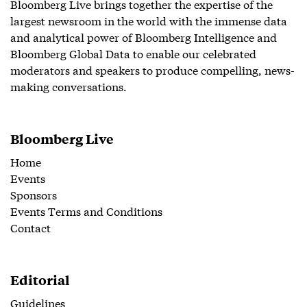
Bloomberg Live brings together the expertise of the
largest newsroom in the world with the immense data
and analytical power of Bloomberg Intelligence and
Bloomberg Global Data to enable our celebrated
moderators and speakers to produce compelling, news-
making conversations.
Bloomberg Live
Home
Events
Sponsors
Events Terms and Conditions
Contact
Editorial
Guidelines