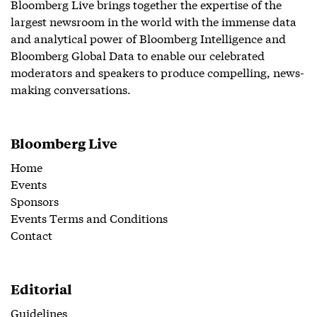
Bloomberg Live brings together the expertise of the
largest newsroom in the world with the immense data
and analytical power of Bloomberg Intelligence and
Bloomberg Global Data to enable our celebrated
moderators and speakers to produce compelling, news-
making conversations.
Bloomberg Live
Home
Events
Sponsors
Events Terms and Conditions
Contact
Editorial
Guidelines