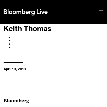
Event Details
Keith Thomas
April 10, 2018
Bloomberg