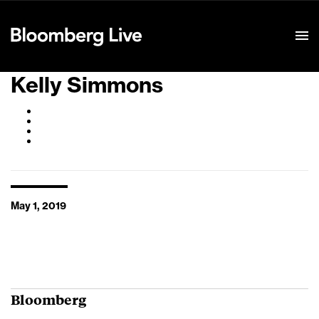
Event Details
Kelly Simmons
May 1, 2019
Bloomberg