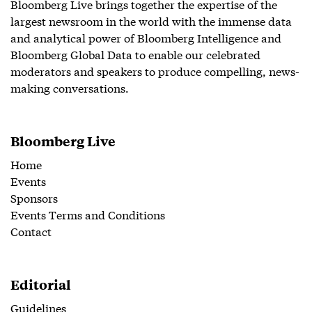
Bloomberg Live brings together the expertise of the
largest newsroom in the world with the immense data
and analytical power of Bloomberg Intelligence and
Bloomberg Global Data to enable our celebrated
moderators and speakers to produce compelling, news-
making conversations.
Bloomberg Live
Home
Events
Sponsors
Events Terms and Conditions
Contact
Editorial
Guidelines