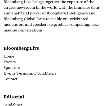
Bloomberg Live brings together the expertise of the
largest newsroom in the world with the immense data
and analytical power of Bloomberg Intelligence and
Bloomberg Global Data to enable our celebrated
moderators and speakers to produce compelling, news-
making conversations.
Bloomberg Live
Home
Events
Sponsors
Events Terms and Conditions
Contact
Editorial
Guidelines