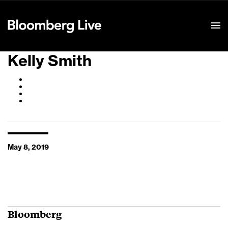
Event Details
Kelly Smith
May 8, 2019
Bloomberg