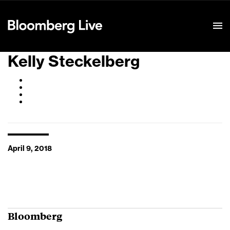
Event Details
Kelly Steckelberg
April 9, 2018
Bloomberg