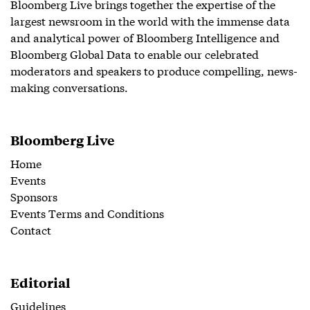
Bloomberg Live brings together the expertise of the
largest newsroom in the world with the immense data
and analytical power of Bloomberg Intelligence and
Bloomberg Global Data to enable our celebrated
moderators and speakers to produce compelling, news-
making conversations.
Bloomberg Live
Home
Events
Sponsors
Events Terms and Conditions
Contact
Editorial
Guidelines