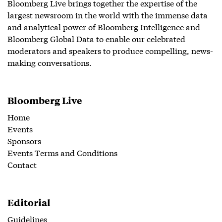
Bloomberg Live brings together the expertise of the
largest newsroom in the world with the immense data
and analytical power of Bloomberg Intelligence and
Bloomberg Global Data to enable our celebrated
moderators and speakers to produce compelling, news-
making conversations.
Bloomberg Live
Home
Events
Sponsors
Events Terms and Conditions
Contact
Editorial
Guidelines