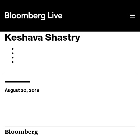
Event Details
Keshava Shastry
August 20, 2018
Bloomberg