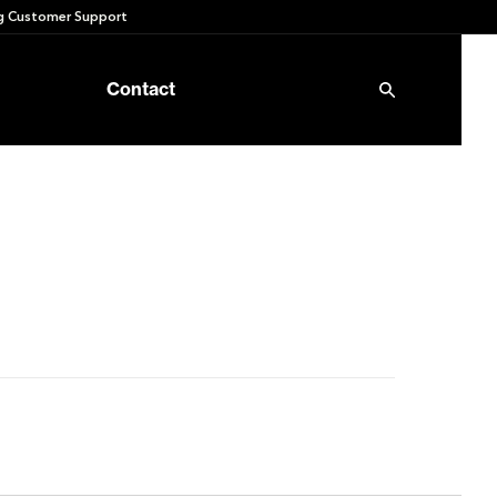
 Customer Support
Contact