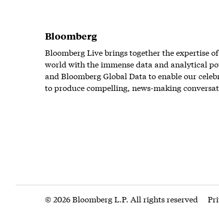
Bloomberg
Bloomberg Live brings together the expertise of
world with the immense data and analytical po
and Bloomberg Global Data to enable our celeb
to produce compelling, news-making conversat
© 2026 Bloomberg L.P. All rights reserved
Pr