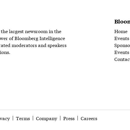
Bloom
 the largest newsroom in the
Home
wer of Bloomberg Intelligence
Events
rated moderators and speakers
Sponso
ions.
Events
Contac
ivacy
Terms
Company
Press
Careers