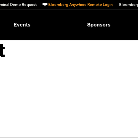
minal Demo Request
Bloomberg Anywhere Remote Login
Bloomberg
Events
Sponsors
t