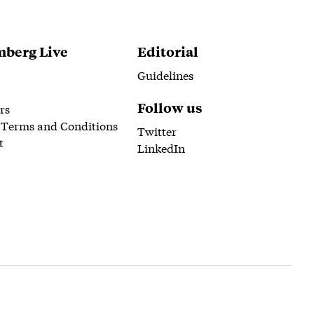
berg Live
Editorial
Guidelines
Follow us
rs
 Terms and Conditions
Twitter
t
LinkedIn