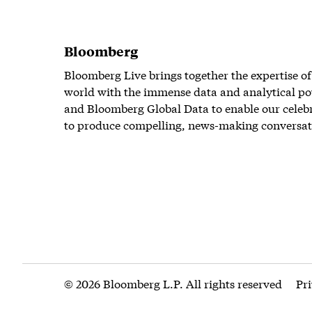
Bloomberg
Bloomberg Live brings together the expertise of
world with the immense data and analytical po
and Bloomberg Global Data to enable our celeb
to produce compelling, news-making conversat
© 2026 Bloomberg L.P. All rights reserved
Pr