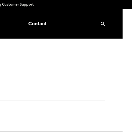
 Customer Support
Contact