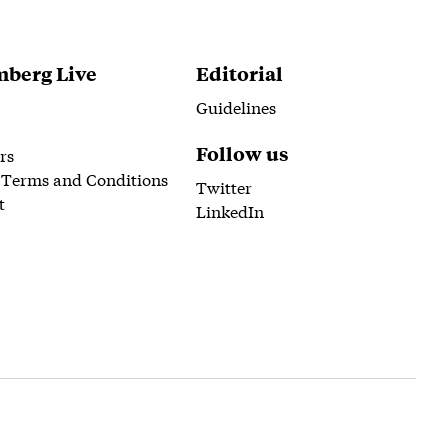
berg Live
Editorial
Guidelines
Follow us
rs
 Terms and Conditions
Twitter
t
LinkedIn