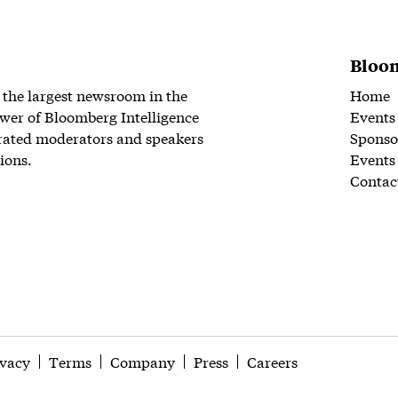
Bloom
 the largest newsroom in the
Home
wer of Bloomberg Intelligence
Events
rated moderators and speakers
Sponso
ions.
Events
Contac
ivacy
Terms
Company
Press
Careers