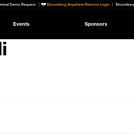
minal Demo Request
Bloomberg Anywhere Remote Login
Bloomberg
Events
Sponsors
i