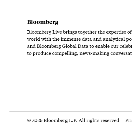
Bloomberg
Bloomberg Live brings together the expertise of
world with the immense data and analytical po
and Bloomberg Global Data to enable our celeb
to produce compelling, news-making conversat
© 2026 Bloomberg L.P. All rights reserved
Pr