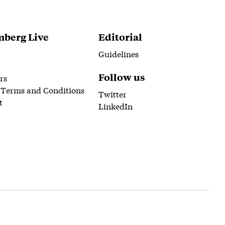
berg Live
Editorial
Guidelines
Follow us
rs
 Terms and Conditions
Twitter
t
LinkedIn