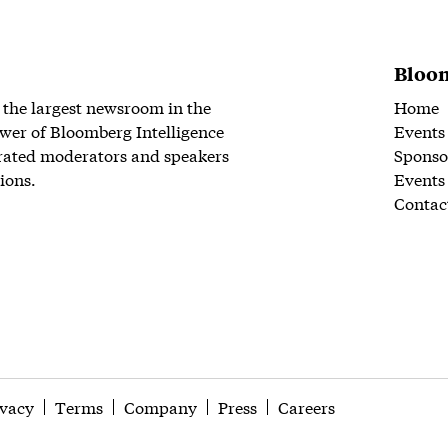
Bloom
 the largest newsroom in the
Home
wer of Bloomberg Intelligence
Events
rated moderators and speakers
Sponso
ions.
Events
Contac
ivacy
Terms
Company
Press
Careers