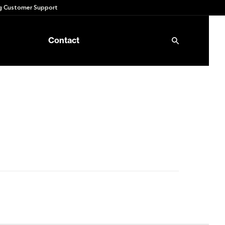
 Customer Support
Contact