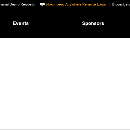
minal Demo Request
Bloomberg Anywhere Remote Login
Bloomberg
Events
Sponsors