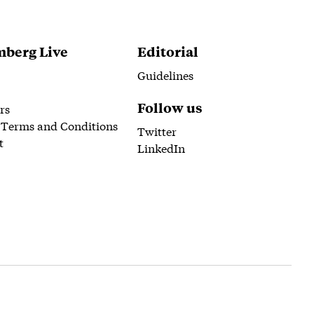
berg Live
Editorial
Guidelines
Follow us
rs
 Terms and Conditions
Twitter
t
LinkedIn