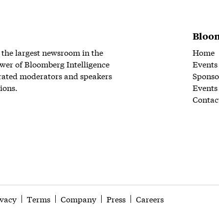
Bloom
 the largest newsroom in the
Home
wer of Bloomberg Intelligence
Events
rated moderators and speakers
Sponso
ions.
Events
Contac
ivacy
Terms
Company
Press
Careers