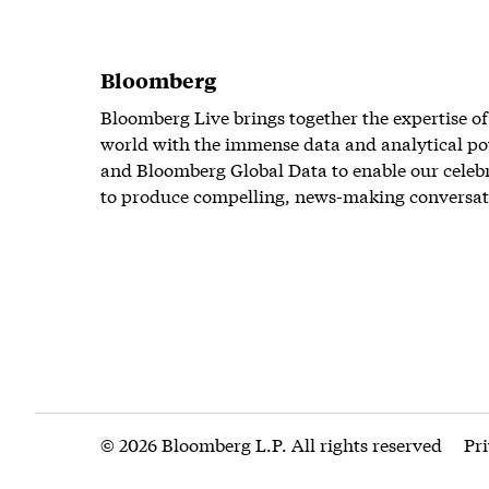
Bloomberg
Bloomberg Live brings together the expertise of
world with the immense data and analytical po
and Bloomberg Global Data to enable our celeb
to produce compelling, news-making conversat
© 2026 Bloomberg L.P. All rights reserved
Pr