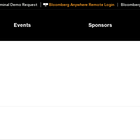
minal Demo Request
Bloomberg Anywhere Remote Login
Bloomberg
Events
Sponsors