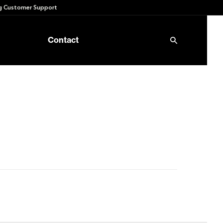
 Customer Support
Contact