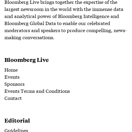
Bloomberg Live brings together the expertise of the
largest newsroom in the world with the immense data
and analytical power of Bloomberg Intelligence and
Bloomberg Global Data to enable our celebrated
moderators and speakers to produce compelling, news-
making conversations.
Bloomberg Live
Home
Events
Sponsors
Events Terms and Conditions
Contact
Editorial
Guidelines