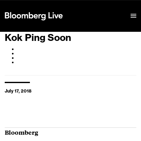
Event Details
Kok Ping Soon
July 17, 2018
Bloomberg