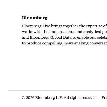
Bloomberg
Bloomberg Live brings together the expertise of
world with the immense data and analytical po
and Bloomberg Global Data to enable our celeb
to produce compelling, news-making conversat
© 2026 Bloomberg L.P. All rights reserved
Pr