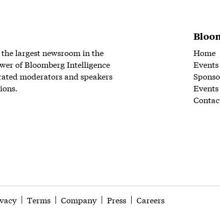
Bloom
 the largest newsroom in the
Home
wer of Bloomberg Intelligence
Events
rated moderators and speakers
Sponso
ions.
Events
Contac
ivacy
Terms
Company
Press
Careers