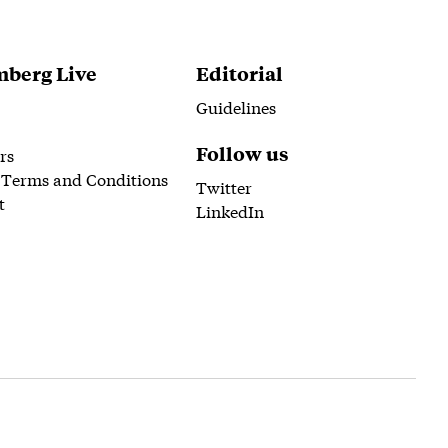
berg Live
Editorial
Guidelines
Follow us
rs
 Terms and Conditions
Twitter
t
LinkedIn