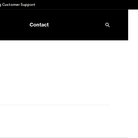
 Customer Support
Contact