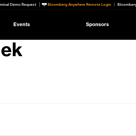
minal Demo Request
Bloomberg Anywhere Remote Login
Bloomberg
Events
Sponsors
lek