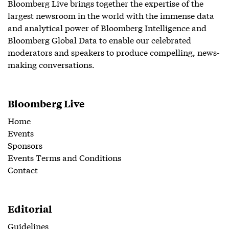
Bloomberg Live brings together the expertise of the
largest newsroom in the world with the immense data
and analytical power of Bloomberg Intelligence and
Bloomberg Global Data to enable our celebrated
moderators and speakers to produce compelling, news-
making conversations.
Bloomberg Live
Home
Events
Sponsors
Events Terms and Conditions
Contact
Editorial
Guidelines