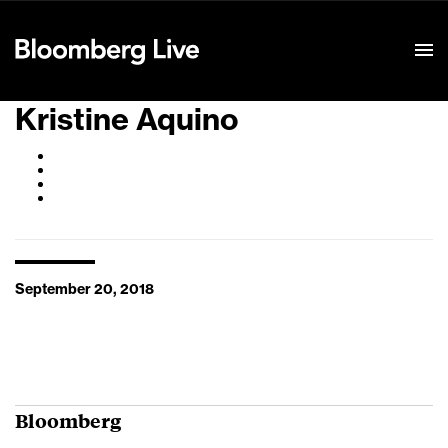
Event Details
Kristine Aquino
September 20, 2018
Bloomberg