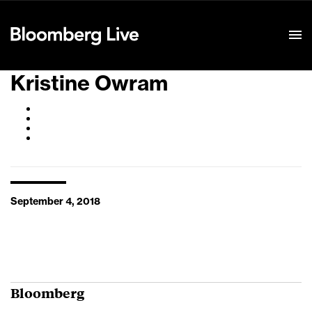
Event Details
Kristine Owram
September 4, 2018
Bloomberg