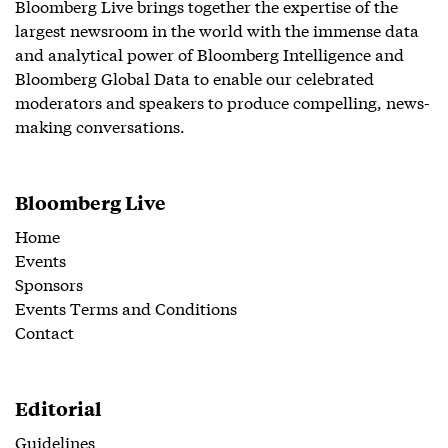
Bloomberg Live brings together the expertise of the
largest newsroom in the world with the immense data
and analytical power of Bloomberg Intelligence and
Bloomberg Global Data to enable our celebrated
moderators and speakers to produce compelling, news-
making conversations.
Bloomberg Live
Home
Events
Sponsors
Events Terms and Conditions
Contact
Editorial
Guidelines