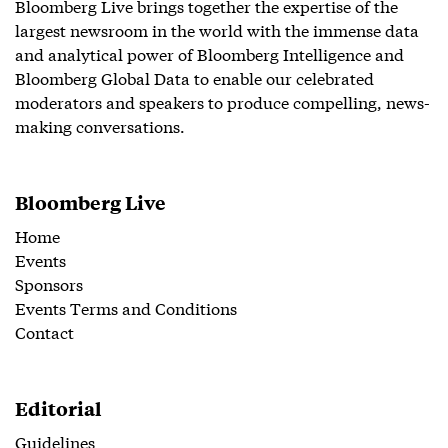
Bloomberg Live brings together the expertise of the
largest newsroom in the world with the immense data
and analytical power of Bloomberg Intelligence and
Bloomberg Global Data to enable our celebrated
moderators and speakers to produce compelling, news-
making conversations.
Bloomberg Live
Home
Events
Sponsors
Events Terms and Conditions
Contact
Editorial
Guidelines