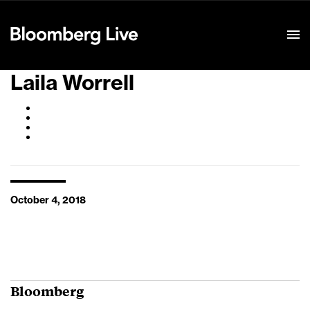
Event Details
Laila Worrell
October 4, 2018
Bloomberg