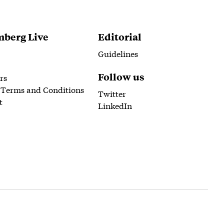
berg Live
Editorial
Guidelines
Follow us
rs
 Terms and Conditions
Twitter
t
LinkedIn