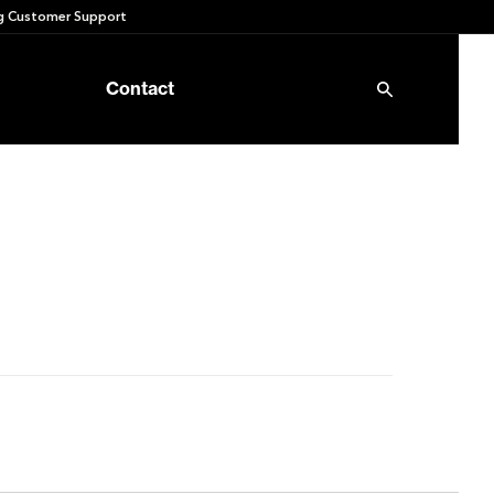
 Customer Support
Contact