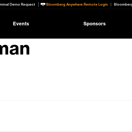
minal Demo Request
Bloomberg Anywhere Remote Login
Bloomberg
Events
Sponsors
zman