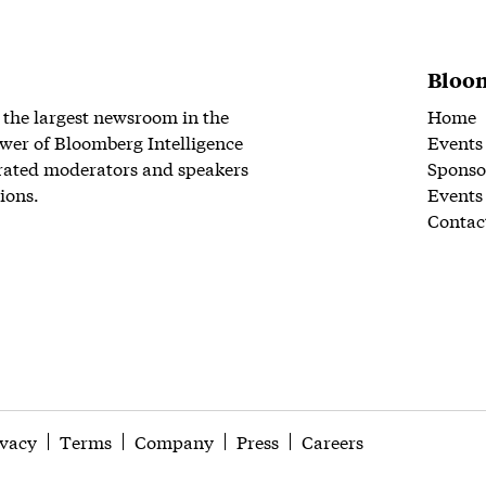
Bloom
 the largest newsroom in the
Home
wer of Bloomberg Intelligence
Events
rated moderators and speakers
Sponso
ions.
Events
Contac
ivacy
Terms
Company
Press
Careers