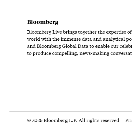
Bloomberg
Bloomberg Live brings together the expertise of
world with the immense data and analytical po
and Bloomberg Global Data to enable our celeb
to produce compelling, news-making conversat
© 2026 Bloomberg L.P. All rights reserved
Pr