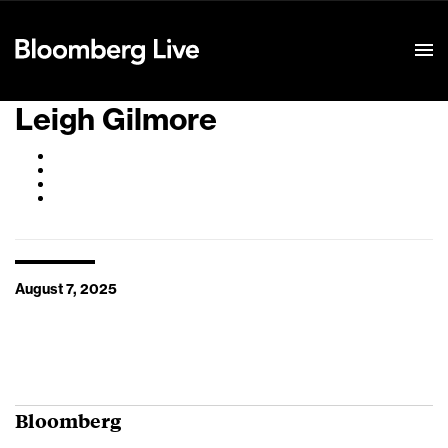
Event Details
Leigh Gilmore
August 7, 2025
Bloomberg