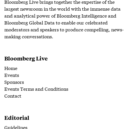
Bloomberg Live brings together the expertise of the
largest newsroom in the world with the immense data
and analytical power of Bloomberg Intelligence and
Bloomberg Global Data to enable our celebrated
moderators and speakers to produce compelling, news-
making conversations.
Bloomberg Live
Home
Events
Sponsors
Events Terms and Conditions
Contact
Editorial
Guidelines