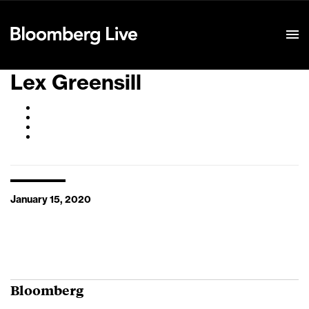
Event Details
Lex Greensill
January 15, 2020
Bloomberg