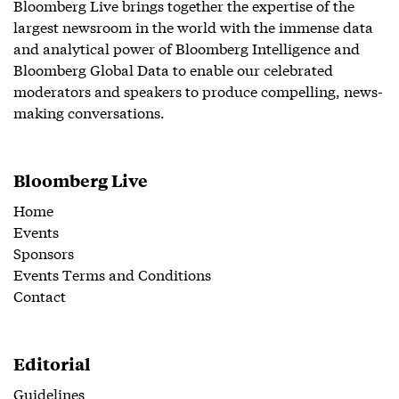
Bloomberg Live brings together the expertise of the
largest newsroom in the world with the immense data
and analytical power of Bloomberg Intelligence and
Bloomberg Global Data to enable our celebrated
moderators and speakers to produce compelling, news-
making conversations.
Bloomberg Live
Home
Events
Sponsors
Events Terms and Conditions
Contact
Editorial
Guidelines