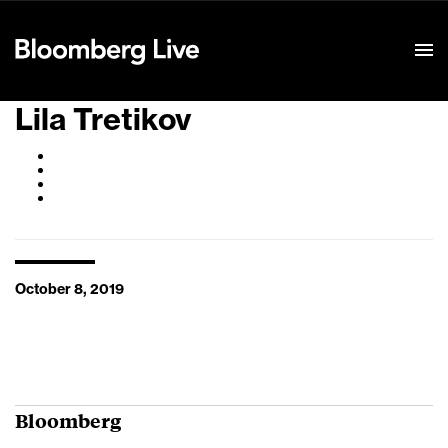
Event Details
Lila Tretikov
October 8, 2019
Bloomberg