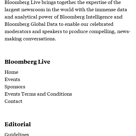
Bloomberg Live brings together the expertise of the
largest newsroom in the world with the immense data
and analytical power of Bloomberg Intelligence and
Bloomberg Global Data to enable our celebrated
moderators and speakers to produce compelling, news-
making conversations.
Bloomberg Live
Home
Events
Sponsors
Events Terms and Conditions
Contact
Editorial
Guidelines