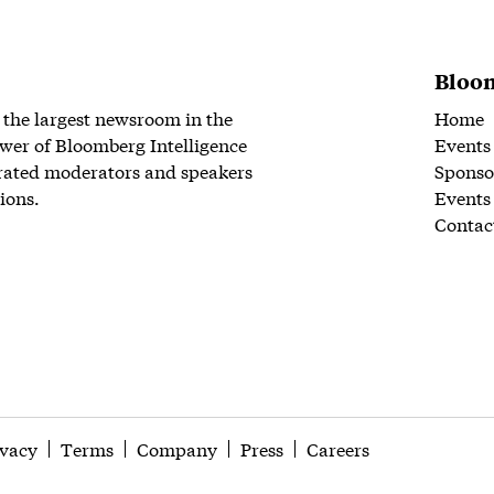
Bloom
 the largest newsroom in the
Home
wer of Bloomberg Intelligence
Events
rated moderators and speakers
Sponso
ions.
Events
Contac
ivacy
Terms
Company
Press
Careers