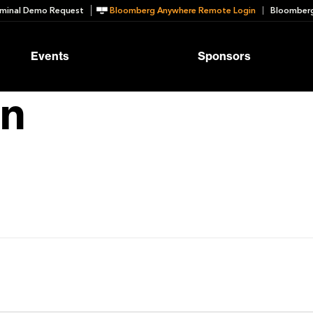
minal Demo Request
Bloomberg Anywhere Remote Login
Bloomberg
Events
Sponsors
in