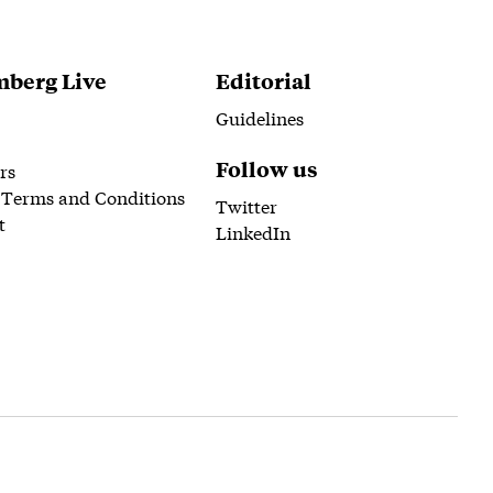
berg Live
Editorial
Guidelines
Follow us
rs
 Terms and Conditions
Twitter
t
LinkedIn