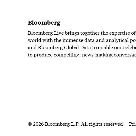
Bloomberg
Bloomberg Live brings together the expertise of
world with the immense data and analytical po
and Bloomberg Global Data to enable our celeb
to produce compelling, news-making conversat
© 2026 Bloomberg L.P. All rights reserved
Pr