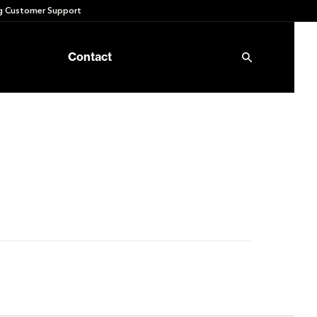
 Customer Support
Contact