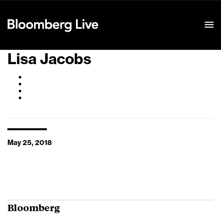
Event Details
Lisa Jacobs
May 25, 2018
Bloomberg