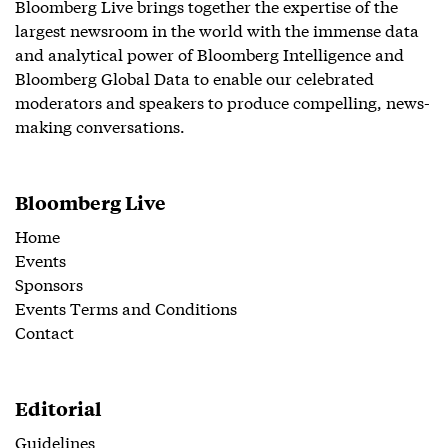
Bloomberg Live brings together the expertise of the
largest newsroom in the world with the immense data
and analytical power of Bloomberg Intelligence and
Bloomberg Global Data to enable our celebrated
moderators and speakers to produce compelling, news-
making conversations.
Bloomberg Live
Home
Events
Sponsors
Events Terms and Conditions
Contact
Editorial
Guidelines