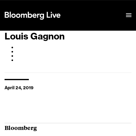
Event Details
Louis Gagnon
April 24, 2019
Bloomberg