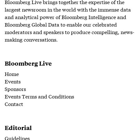
Bloomberg Live brings together the expertise of the
largest newsroom in the world with the immense data
and analytical power of Bloomberg Intelligence and
Bloomberg Global Data to enable our celebrated
moderators and speakers to produce compelling, news-
making conversations.
Bloomberg Live
Home
Events
Sponsors
Events Terms and Conditions
Contact
Editorial
Guidelines