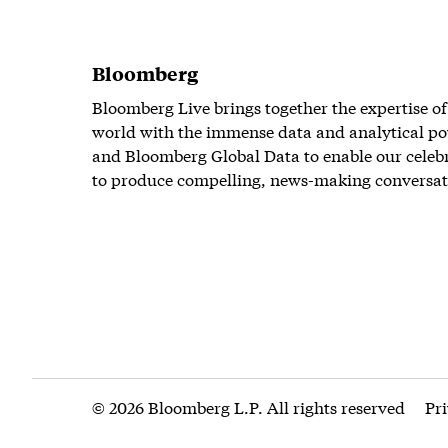
Bloomberg
Bloomberg Live brings together the expertise of
world with the immense data and analytical po
and Bloomberg Global Data to enable our celeb
to produce compelling, news-making conversat
© 2026 Bloomberg L.P. All rights reserved
Pr