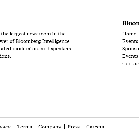
Bloom
 the largest newsroom in the
Home
wer of Bloomberg Intelligence
Events
rated moderators and speakers
Sponso
ions.
Events
Contac
ivacy
Terms
Company
Press
Careers