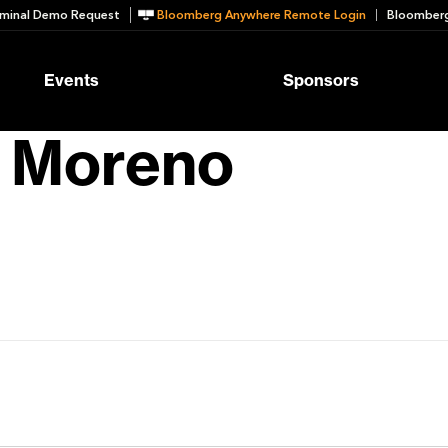
minal Demo Request
Bloomberg Anywhere Remote Login
Bloomberg
Events
Sponsors
o Moreno