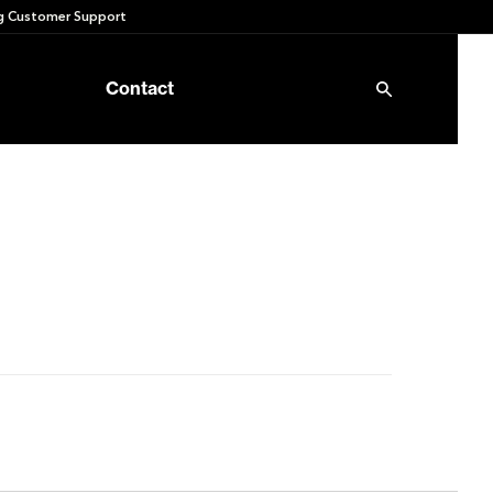
 Customer Support
Contact