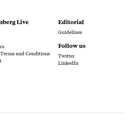
berg Live
Editorial
Guidelines
Follow us
rs
 Terms and Conditions
Twitter
t
LinkedIn