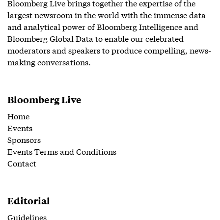
Bloomberg Live brings together the expertise of the
largest newsroom in the world with the immense data
and analytical power of Bloomberg Intelligence and
Bloomberg Global Data to enable our celebrated
moderators and speakers to produce compelling, news-
making conversations.
Bloomberg Live
Home
Events
Sponsors
Events Terms and Conditions
Contact
Editorial
Guidelines