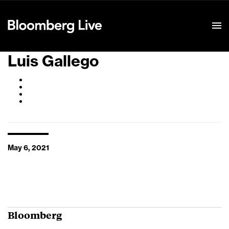
Event Details
Luis Gallego
May 6, 2021
Bloomberg