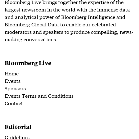
Bloomberg Live brings together the expertise of the
largest newsroom in the world with the immense data
and analytical power of Bloomberg Intelligence and
Bloomberg Global Data to enable our celebrated
moderators and speakers to produce compelling, news-
making conversations.
Bloomberg Live
Home
Events
Sponsors
Events Terms and Conditions
Contact
Editorial
Guidelines