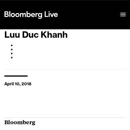
Event Details
Luu Duc Khanh
April 10, 2018
Bloomberg