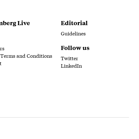
berg Live
Editorial
Guidelines
Follow us
rs
 Terms and Conditions
Twitter
t
LinkedIn