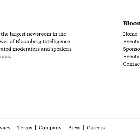
Bloom
 the largest newsroom in the
Home
wer of Bloomberg Intelligence
Events
rated moderators and speakers
Sponso
ions.
Events
Contac
ivacy
Terms
Company
Press
Careers