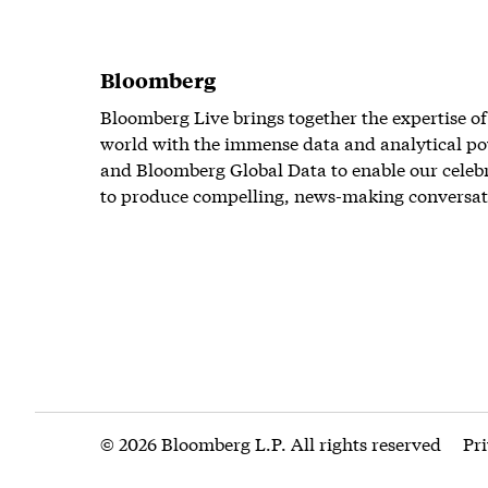
Bloomberg
Bloomberg Live brings together the expertise of
world with the immense data and analytical po
and Bloomberg Global Data to enable our celeb
to produce compelling, news-making conversat
© 2026 Bloomberg L.P. All rights reserved
Pr