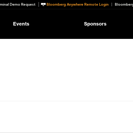
minal Demo Request
Bloomberg Anywhere Remote Login
Bloomberg
Events
Sponsors