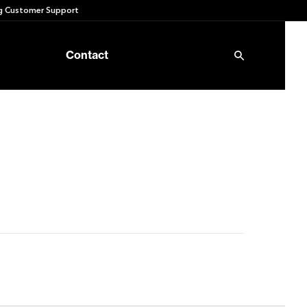
 Customer Support
Contact