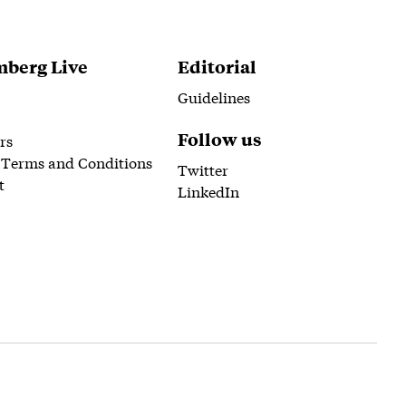
berg Live
Editorial
Guidelines
Follow us
rs
 Terms and Conditions
Twitter
t
LinkedIn