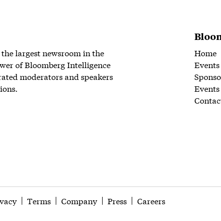
Bloom
 the largest newsroom in the
Home
wer of Bloomberg Intelligence
Events
rated moderators and speakers
Sponso
ions.
Events
Contac
ivacy
Terms
Company
Press
Careers