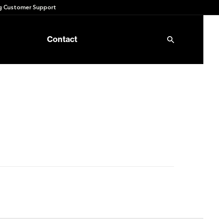
 Customer Support
Contact