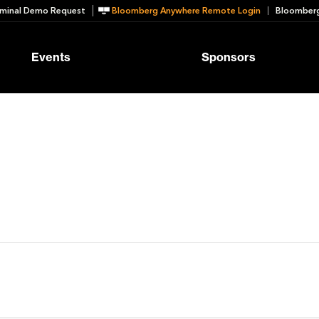
minal Demo Request
Bloomberg Anywhere Remote Login
Bloomberg
Events
Sponsors