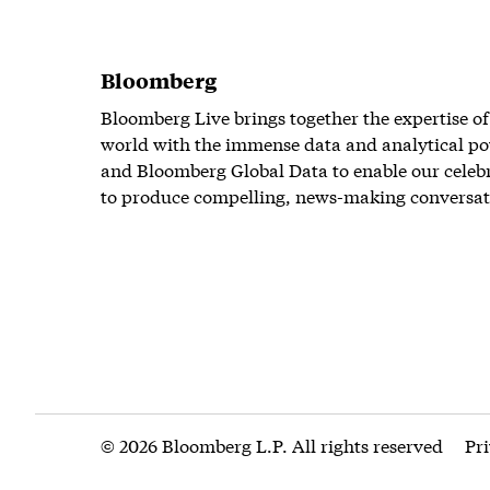
Bloomberg
Bloomberg Live brings together the expertise of
world with the immense data and analytical po
and Bloomberg Global Data to enable our celeb
to produce compelling, news-making conversat
© 2026 Bloomberg L.P. All rights reserved
Pr