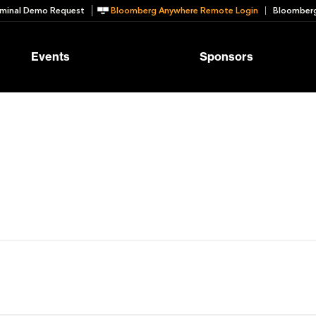
minal Demo Request
Bloomberg Anywhere Remote Login
Bloomberg
Events
Sponsors