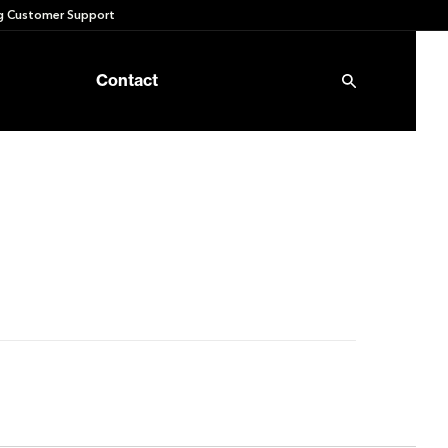
 Customer Support
Contact