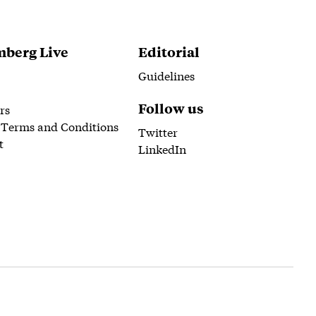
berg Live
Editorial
Guidelines
Follow us
rs
 Terms and Conditions
Twitter
t
LinkedIn