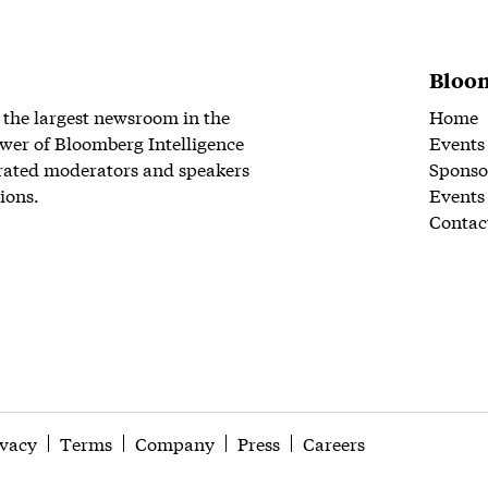
Bloom
 the largest newsroom in the
Home
wer of Bloomberg Intelligence
Events
rated moderators and speakers
Sponso
ions.
Events
Contac
ivacy
Terms
Company
Press
Careers