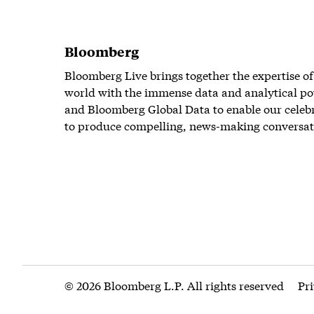
Bloomberg
Bloomberg Live brings together the expertise of
world with the immense data and analytical po
and Bloomberg Global Data to enable our celeb
to produce compelling, news-making conversat
© 2026 Bloomberg L.P. All rights reserved
Pr