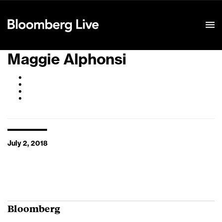
Event Details
Maggie Alphonsi
July 2, 2018
Bloomberg