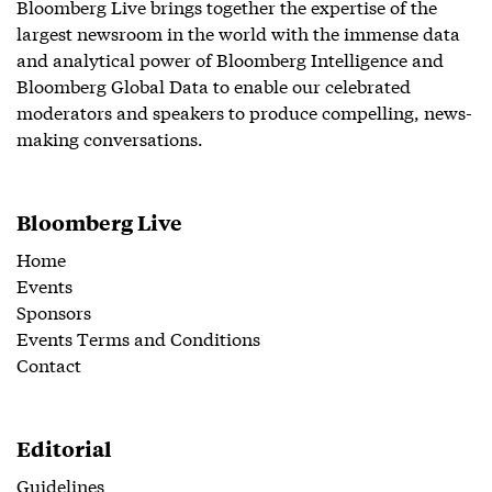
Bloomberg Live brings together the expertise of the
largest newsroom in the world with the immense data
and analytical power of Bloomberg Intelligence and
Bloomberg Global Data to enable our celebrated
moderators and speakers to produce compelling, news-
making conversations.
Bloomberg Live
Home
Events
Sponsors
Events Terms and Conditions
Contact
Editorial
Guidelines