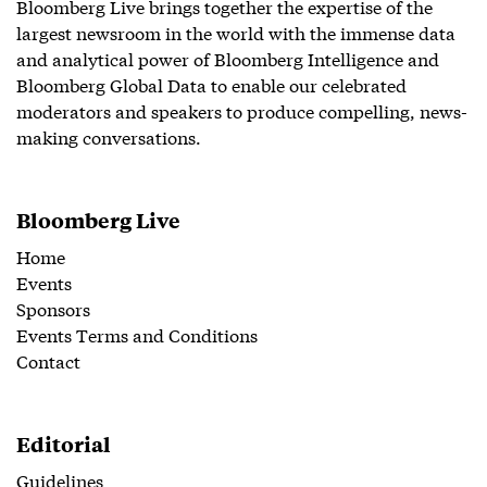
Bloomberg Live brings together the expertise of the
largest newsroom in the world with the immense data
and analytical power of Bloomberg Intelligence and
Bloomberg Global Data to enable our celebrated
moderators and speakers to produce compelling, news-
making conversations.
Bloomberg Live
Home
Events
Sponsors
Events Terms and Conditions
Contact
Editorial
Guidelines