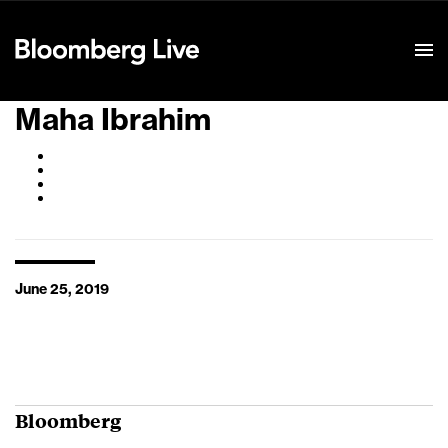
Event Details
Maha Ibrahim
June 25, 2019
Bloomberg