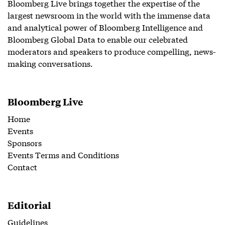
Bloomberg Live brings together the expertise of the
largest newsroom in the world with the immense data
and analytical power of Bloomberg Intelligence and
Bloomberg Global Data to enable our celebrated
moderators and speakers to produce compelling, news-
making conversations.
Bloomberg Live
Home
Events
Sponsors
Events Terms and Conditions
Contact
Editorial
Guidelines