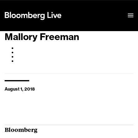
Event Details
Mallory Freeman
August 1, 2018
Bloomberg