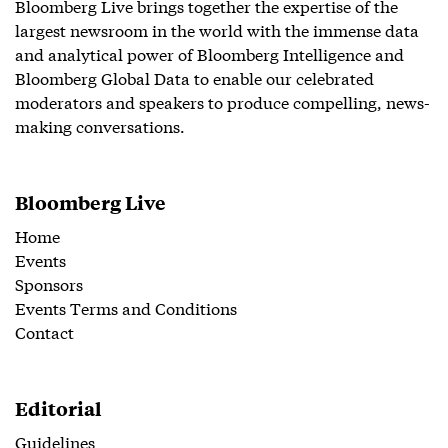
Bloomberg Live brings together the expertise of the
largest newsroom in the world with the immense data
and analytical power of Bloomberg Intelligence and
Bloomberg Global Data to enable our celebrated
moderators and speakers to produce compelling, news-
making conversations.
Bloomberg Live
Home
Events
Sponsors
Events Terms and Conditions
Contact
Editorial
Guidelines