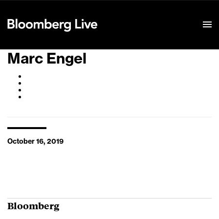
Event Details
Marc Engel
October 16, 2019
Bloomberg