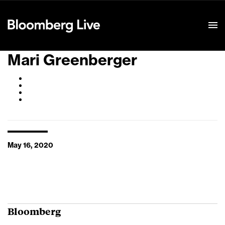
Event Details
Mari Greenberger
May 16, 2020
Bloomberg