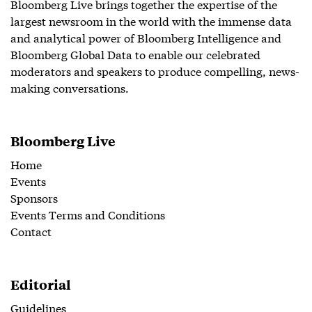
Bloomberg Live brings together the expertise of the
largest newsroom in the world with the immense data
and analytical power of Bloomberg Intelligence and
Bloomberg Global Data to enable our celebrated
moderators and speakers to produce compelling, news-
making conversations.
Bloomberg Live
Home
Events
Sponsors
Events Terms and Conditions
Contact
Editorial
Guidelines