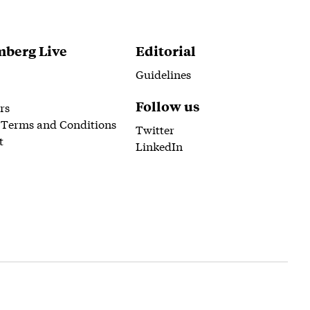
berg Live
Editorial
Guidelines
Follow us
rs
 Terms and Conditions
Twitter
t
LinkedIn