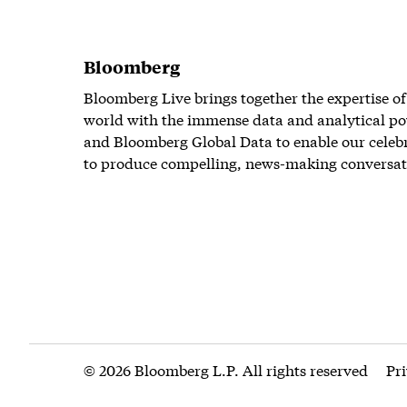
Bloomberg
Bloomberg Live brings together the expertise of
world with the immense data and analytical po
and Bloomberg Global Data to enable our celeb
to produce compelling, news-making conversat
© 2026 Bloomberg L.P. All rights reserved
Pr