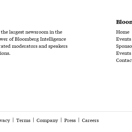
Bloom
 the largest newsroom in the
Home
wer of Bloomberg Intelligence
Events
rated moderators and speakers
Sponso
ions.
Events
Contac
ivacy
Terms
Company
Press
Careers