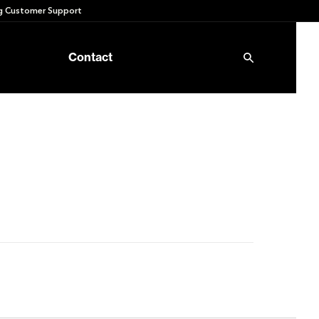
 Customer Support
Contact