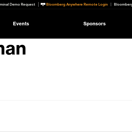
minal Demo Request
Bloomberg Anywhere Remote Login
Bloomberg
Events
Sponsors
man