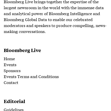
Bloomberg Live brings together the expertise of the
largest newsroom in the world with the immense data
and analytical power of Bloomberg Intelligence and
Bloomberg Global Data to enable our celebrated
moderators and speakers to produce compelling, news-
making conversations.
Bloomberg Live
Home
Events
Sponsors
Events Terms and Conditions
Contact
Editorial
Guidelines