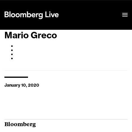
Event Details
Mario Greco
January 10, 2020
Bloomberg