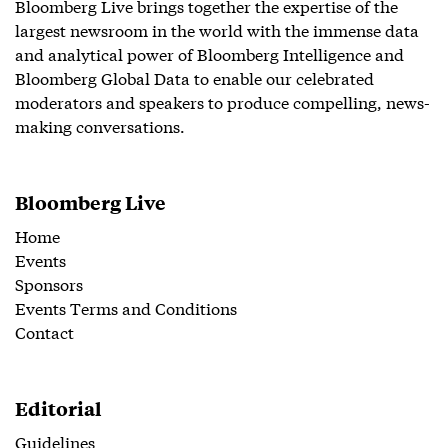
Bloomberg Live brings together the expertise of the
largest newsroom in the world with the immense data
and analytical power of Bloomberg Intelligence and
Bloomberg Global Data to enable our celebrated
moderators and speakers to produce compelling, news-
making conversations.
Bloomberg Live
Home
Events
Sponsors
Events Terms and Conditions
Contact
Editorial
Guidelines