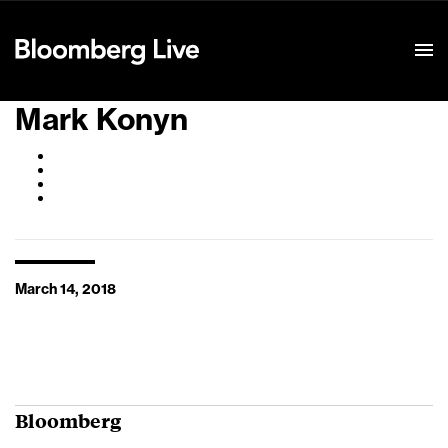
Event Details
Mark Konyn
March 14, 2018
Bloomberg