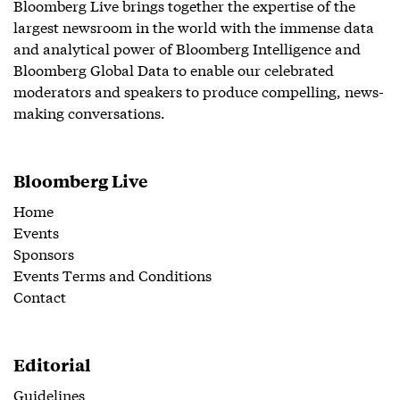
Bloomberg Live brings together the expertise of the
largest newsroom in the world with the immense data
and analytical power of Bloomberg Intelligence and
Bloomberg Global Data to enable our celebrated
moderators and speakers to produce compelling, news-
making conversations.
Bloomberg Live
Home
Events
Sponsors
Events Terms and Conditions
Contact
Editorial
Guidelines