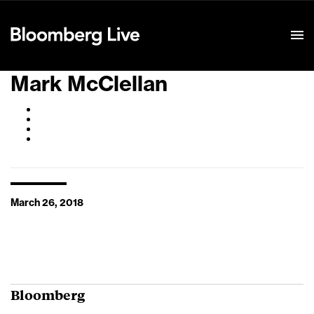
Event Details
Mark McClellan
March 26, 2018
Bloomberg