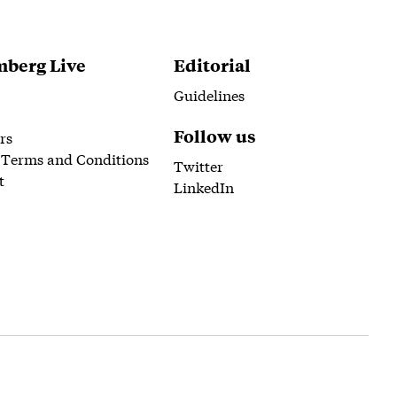
berg Live
Editorial
Guidelines
Follow us
rs
 Terms and Conditions
Twitter
t
LinkedIn