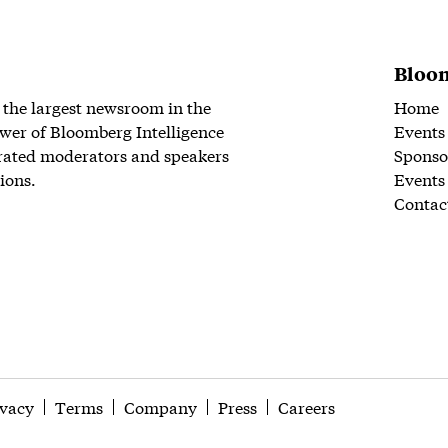
Bloom
 the largest newsroom in the
Home
wer of Bloomberg Intelligence
Events
rated moderators and speakers
Sponso
ions.
Events
Contac
ivacy
Terms
Company
Press
Careers