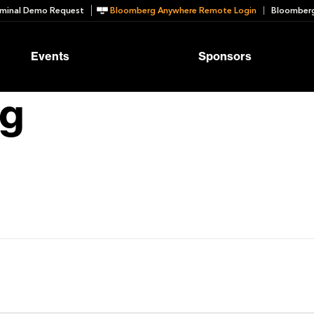
minal Demo Request
Bloomberg Anywhere Remote Login
Bloomberg
Events
Sponsors
ng