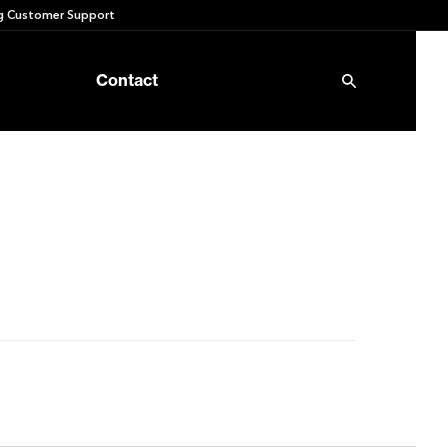
 Customer Support
Contact