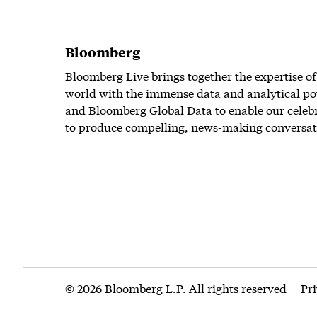
Bloomberg
Bloomberg Live brings together the expertise of
world with the immense data and analytical po
and Bloomberg Global Data to enable our celeb
to produce compelling, news-making conversat
© 2026 Bloomberg L.P. All rights reserved
Pr