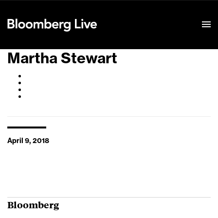
Event Details
Martha Stewart
April 9, 2018
Bloomberg