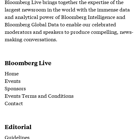
Bloomberg Live brings together the expertise of the
largest newsroom in the world with the immense data
and analytical power of Bloomberg Intelligence and
Bloomberg Global Data to enable our celebrated
moderators and speakers to produce compelling, news-
making conversations.
Bloomberg Live
Home
Events
Sponsors
Events Terms and Conditions
Contact
Editorial
Guidelines