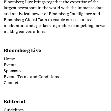
Bloomberg Live brings together the expertise of the
largest newsroom in the world with the immense data
and analytical power of Bloomberg Intelligence and
Bloomberg Global Data to enable our celebrated
moderators and speakers to produce compelling, news-
making conversations.
Bloomberg Live
Home
Events
Sponsors
Events Terms and Conditions
Contact
Editorial
Guidelines