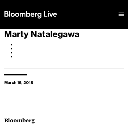
Event Details
Marty Natalegawa
March 16, 2018
Bloomberg