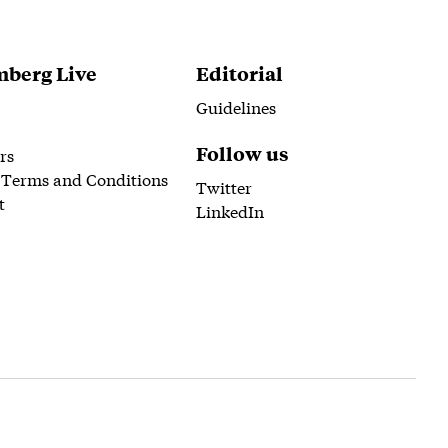
berg Live
Editorial
Guidelines
Follow us
rs
 Terms and Conditions
Twitter
t
LinkedIn