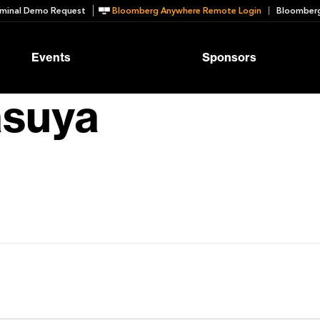
minal Demo Request
Bloomberg Anywhere Remote Login
Bloomberg
Events
Sponsors
asuya