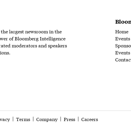
Bloom
 the largest newsroom in the
Home
wer of Bloomberg Intelligence
Events
rated moderators and speakers
Sponso
ions.
Events
Contac
ivacy
Terms
Company
Press
Careers