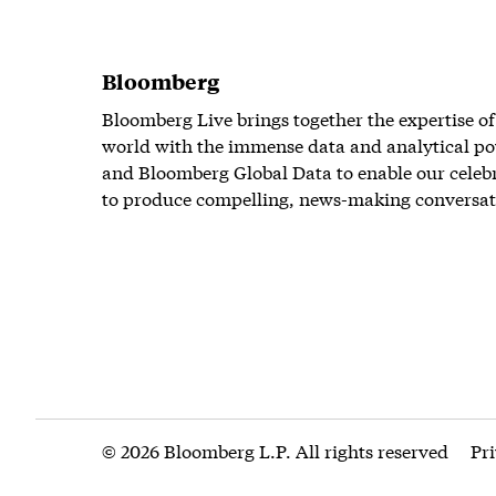
Bloomberg
Bloomberg Live brings together the expertise of
world with the immense data and analytical po
and Bloomberg Global Data to enable our celeb
to produce compelling, news-making conversat
© 2026 Bloomberg L.P. All rights reserved
Pr