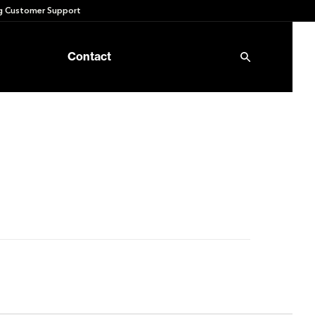
 Customer Support
Contact