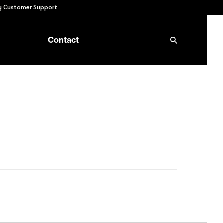
 Customer Support
Contact