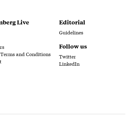
berg Live
Editorial
Guidelines
Follow us
rs
 Terms and Conditions
Twitter
t
LinkedIn