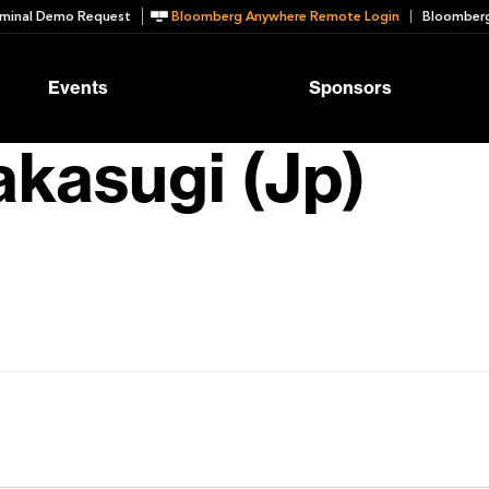
minal Demo Request
Bloomberg Anywhere Remote Login
Bloomberg
Events
Sponsors
kasugi (Jp)