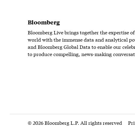
Bloomberg
Bloomberg Live brings together the expertise of
world with the immense data and analytical po
and Bloomberg Global Data to enable our celeb
to produce compelling, news-making conversat
© 2026 Bloomberg L.P. All rights reserved
Pr