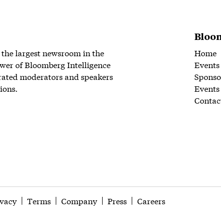
Bloom
 the largest newsroom in the
Home
wer of Bloomberg Intelligence
Events
rated moderators and speakers
Sponso
ions.
Events
Contac
ivacy
Terms
Company
Press
Careers