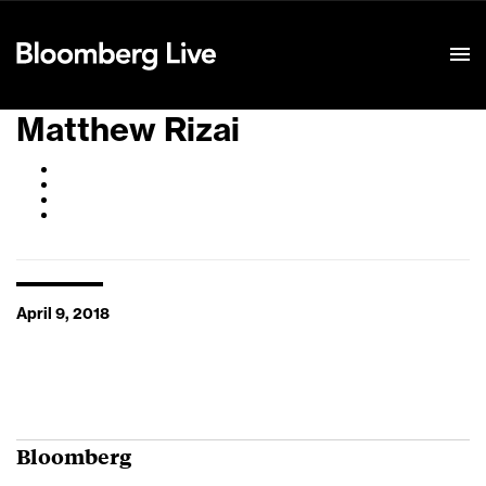
Event Details
Matthew Rizai
April 9, 2018
Bloomberg