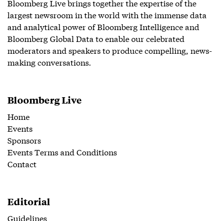
Bloomberg Live brings together the expertise of the
largest newsroom in the world with the immense data
and analytical power of Bloomberg Intelligence and
Bloomberg Global Data to enable our celebrated
moderators and speakers to produce compelling, news-
making conversations.
Bloomberg Live
Home
Events
Sponsors
Events Terms and Conditions
Contact
Editorial
Guidelines