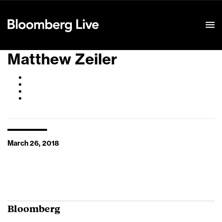
Event Details
Matthew Zeiler
March 26, 2018
Bloomberg