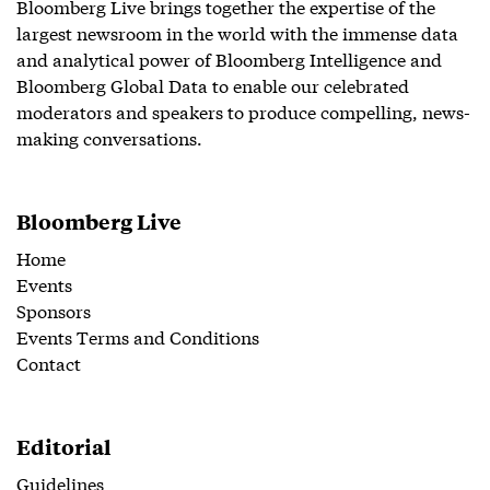
Bloomberg Live brings together the expertise of the
largest newsroom in the world with the immense data
and analytical power of Bloomberg Intelligence and
Bloomberg Global Data to enable our celebrated
moderators and speakers to produce compelling, news-
making conversations.
Bloomberg Live
Home
Events
Sponsors
Events Terms and Conditions
Contact
Editorial
Guidelines