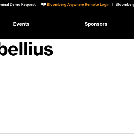
minal Demo Request
Bloomberg Anywhere Remote Login
Bloomberg
Events
Sponsors
ellius