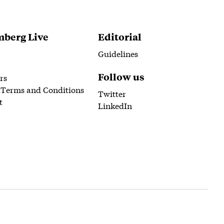
berg Live
Editorial
Guidelines
Follow us
rs
 Terms and Conditions
Twitter
t
LinkedIn