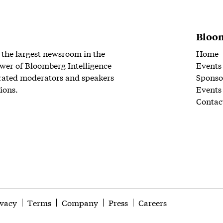
Bloom
 the largest newsroom in the
Home
wer of Bloomberg Intelligence
Events
rated moderators and speakers
Sponso
ions.
Events
Contac
ivacy
Terms
Company
Press
Careers