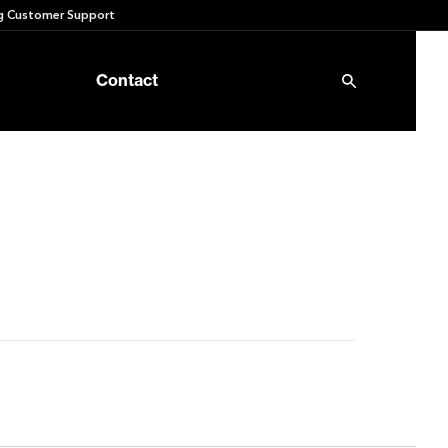
 Customer Support
Contact