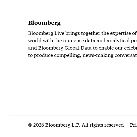
Bloomberg
Bloomberg Live brings together the expertise of
world with the immense data and analytical po
and Bloomberg Global Data to enable our celeb
to produce compelling, news-making conversat
© 2026 Bloomberg L.P. All rights reserved
Pr