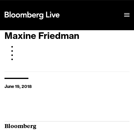
Event Details
Maxine Friedman
June 19, 2018
Bloomberg