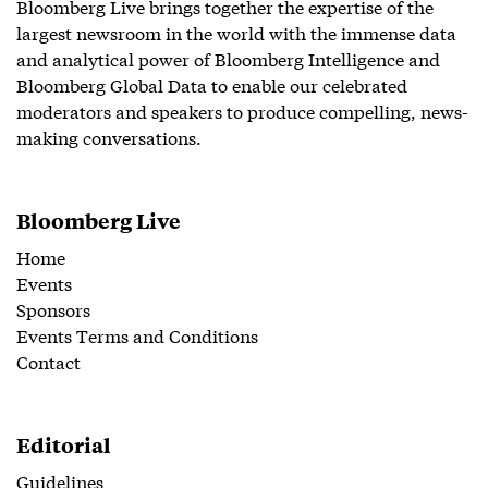
Bloomberg Live brings together the expertise of the
largest newsroom in the world with the immense data
and analytical power of Bloomberg Intelligence and
Bloomberg Global Data to enable our celebrated
moderators and speakers to produce compelling, news-
making conversations.
Bloomberg Live
Home
Events
Sponsors
Events Terms and Conditions
Contact
Editorial
Guidelines